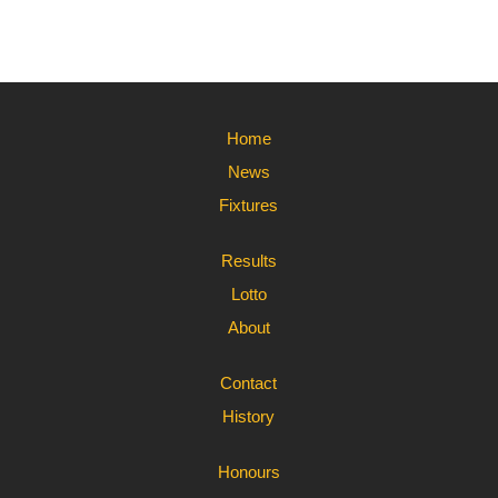
Home
News
Fixtures
Results
Lotto
About
Contact
History
Honours