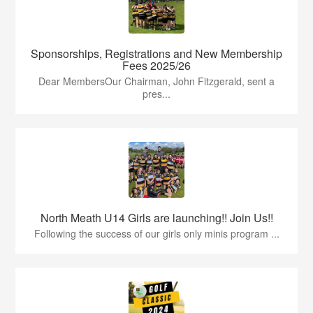
Sponsorships, Registrations and New Membership
Fees 2025/26
Dear MembersOur Chairman, John Fitzgerald, sent a
pres...
North Meath U14 Girls are launching!! Join Us!!
Following the success of our girls only minis program ...