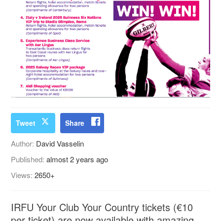
Tweet
Share
Author:
David Vasselin
Published:
almost 2 years ago
Views:
2650+
IRFU Your Club Your Country tickets (€10
per ticket) are now available with amazing