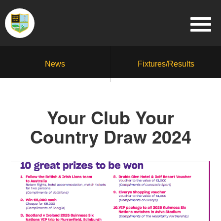
News
Fixtures/Results
Your Club Your
Country Draw 2024