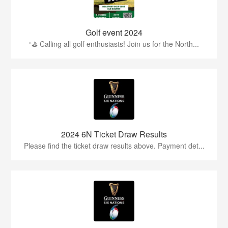
Golf event 2024
“⛳ Calling all golf enthusiasts! Join us for the North...
2024 6N Ticket Draw Results
Please find the ticket draw results above. Payment det...