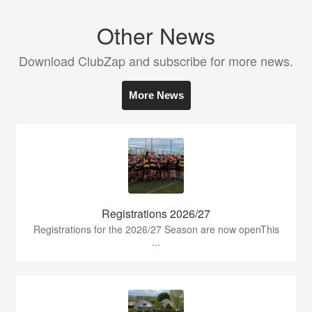
Other News
Download ClubZap and subscribe for more news.
More News
Registrations 2026/27
Registrations for the 2026/27 Season are now openThis
...