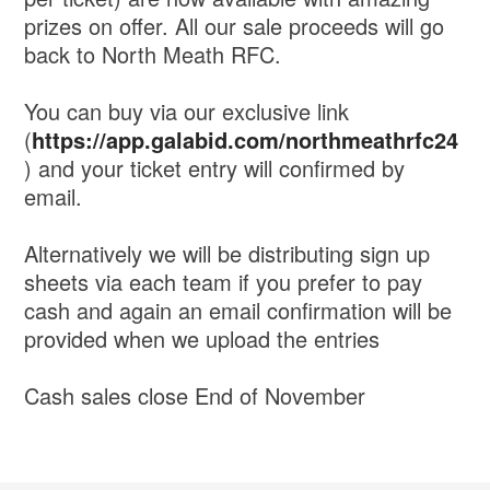
prizes on offer. All our sale proceeds will go
back to North Meath RFC.
You can buy via our exclusive link
(
https://app.galabid.com/northmeathrfc24
) and your ticket entry will confirmed by
email.
Alternatively we will be distributing sign up
sheets via each team if you prefer to pay
cash and again an email confirmation will be
provided when we upload the entries
Cash sales close End of November