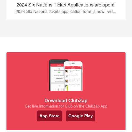
2024 Six Nations Ticket Applications are open!!
2024 SIx Nations tickets application form is now live!...
Download ClubZap
Get live information for Club on the ClubZap App
App Store
Google Play