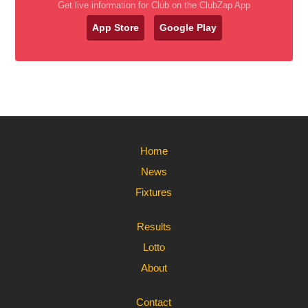
Get live information for Club on the ClubZap App
App Store
Google Play
Home
News
Fixtures
Results
Lotto
About
Contact