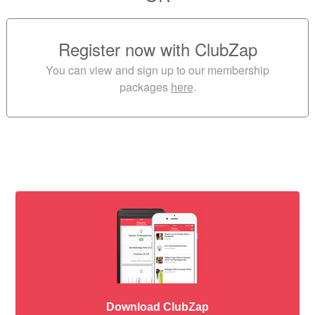
Register now with ClubZap
You can view and sign up to our membership
packages
here
.
Download ClubZap