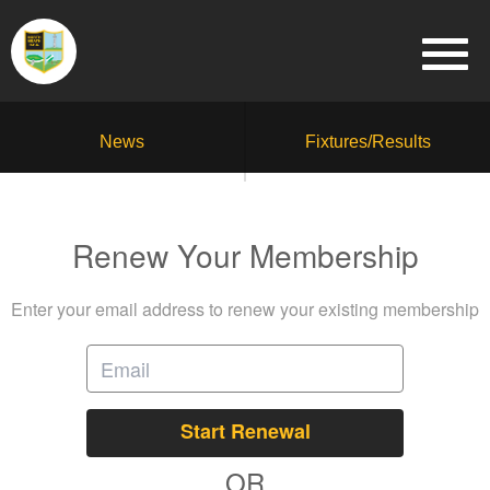
News
Fixtures/Results
Renew Your Membership
Enter your email address to renew your existing membership
Start Renewal
OR