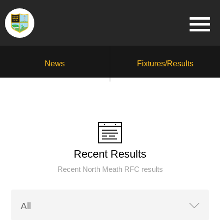
News
Fixtures/Results
Recent Results
Recent North Meath RFC results