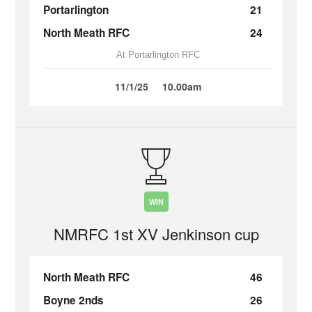
Portarlington
21
North Meath RFC
24
At Portarlington RFC
11/1/25
10.00am
WIN
NMRFC 1st XV Jenkinson cup
North Meath RFC
46
Boyne 2nds
26