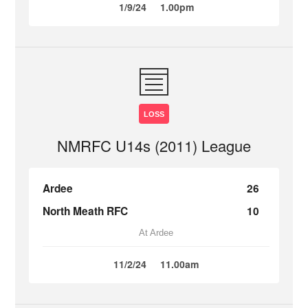
1/9/24
1.00pm
LOSS
NMRFC U14s (2011) League
Ardee
26
North Meath RFC
10
At Ardee
11/2/24
11.00am