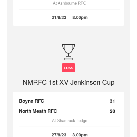
At Ashbourne RFC
31/8/23
8.00pm
LOSS
NMRFC 1st XV Jenkinson Cup
Boyne RFC
31
North Meath RFC
20
At Shamrock Lodge
27/8/23
3.00pm