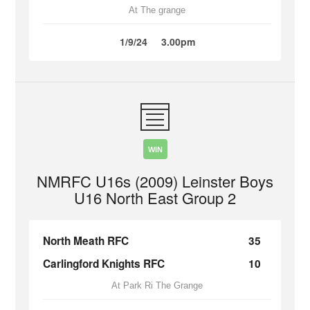
At The grange
1/9/24
3.00pm
WIN
NMRFC U16s (2009) Leinster Boys
U16 North East Group 2
North Meath RFC
35
Carlingford Knights RFC
10
At Park Ri The Grange