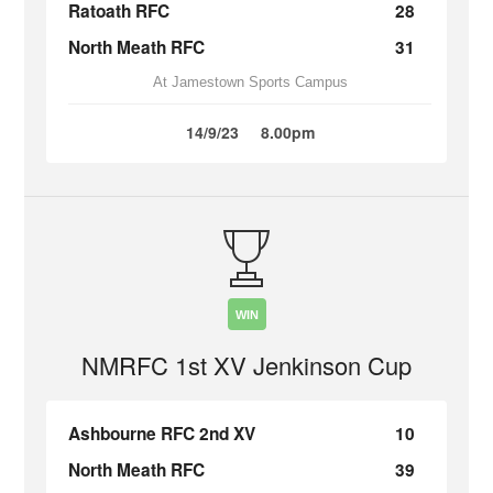
Ratoath RFC
28
North Meath RFC
31
At Jamestown Sports Campus
14/9/23
8.00pm
WIN
NMRFC 1st XV Jenkinson Cup
Ashbourne RFC 2nd XV
10
North Meath RFC
39