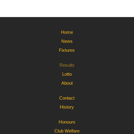
Home
News
Fixtures
Results
Lotto
About
Contact
History
Honours
Club Welfare