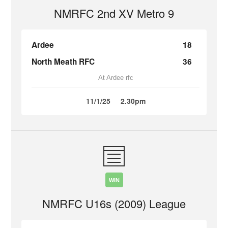
NMRFC 2nd XV Metro 9
Ardee
18
North Meath RFC
36
At Ardee rfc
11/1/25
2.30pm
WIN
NMRFC U16s (2009) League