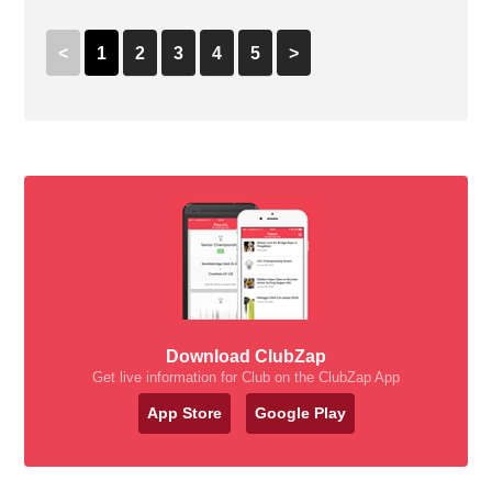
<
1
2
3
4
5
>
Download ClubZap
Get live information for Club on the ClubZap App
App Store
Google Play