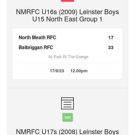
NMRFC U16s (2009) Leinster Boys
U15 North East Group 1
North Meath RFC
17
Balbriggan RFC
33
At Park Ri The Grange
17/9/23
12.00pm
WIN
NMRFC U17s (2008) Leinster Boys