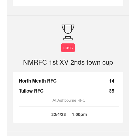
LOSS
NMRFC 1st XV 2nds town cup
North Meath RFC
14
Tullow RFC
35
At Ashbourne RFC
22/4/23
1.00pm