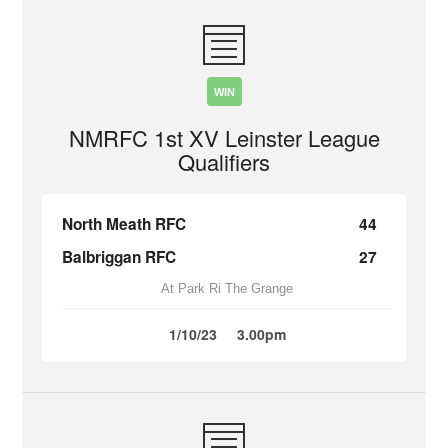
WIN
NMRFC 1st XV Leinster League
Qualifiers
North Meath RFC
44
Balbriggan RFC
27
At Park Ri The Grange
1/10/23
3.00pm