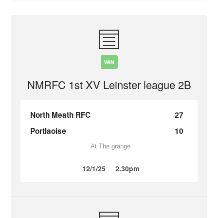
WIN
NMRFC 1st XV Leinster league 2B
North Meath RFC
27
Portlaoise
10
At The grange
12/1/25
2.30pm