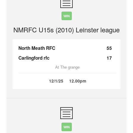
WIN
NMRFC U15s (2010) Leinster league
North Meath RFC
55
Carlingford rfc
17
At The grange
12/1/25
12.00pm
WIN