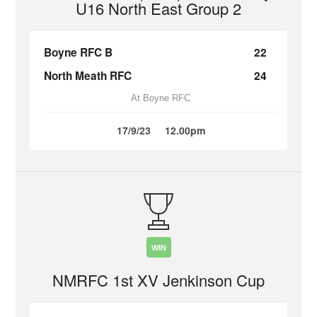
U16 North East Group 2
Boyne RFC B
22
North Meath RFC
24
At Boyne RFC
17/9/23
12.00pm
WIN
NMRFC 1st XV Jenkinson Cup