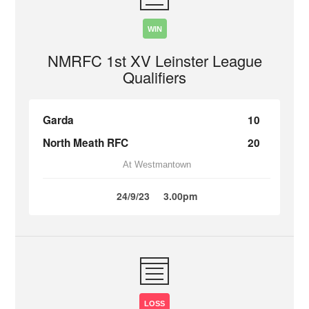
WIN
NMRFC 1st XV Leinster League
Qualifiers
Garda
10
North Meath RFC
20
At Westmantown
24/9/23
3.00pm
LOSS