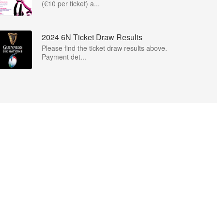
(€10 per ticket) a...
2024 6N Ticket Draw Results
Please find the ticket draw results above.
Payment det...