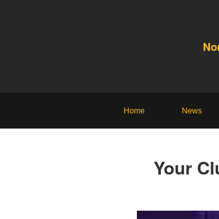
No
Home
News
Your Cl