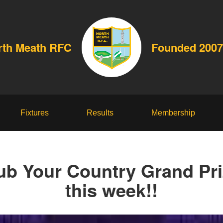
rth Meath RFC
Founded 2007
Fixtures
Results
Membership
ub Your Country Grand Pr
this week!!