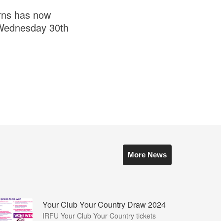
urns has now
s Wednesday 30th
More News
Your Club Your Country Draw 2024
IRFU Your Club Your Country tickets