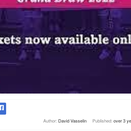
Author:
David Vasselin
Published:
over 3 y