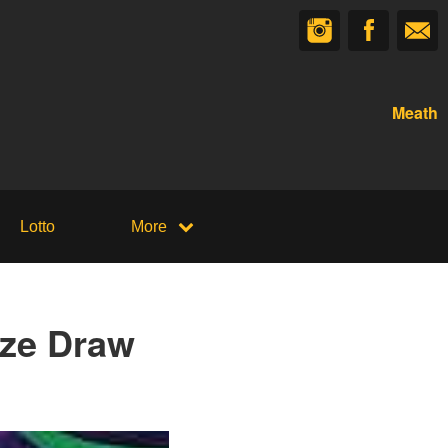
Meath
Lotto
More
ize Draw