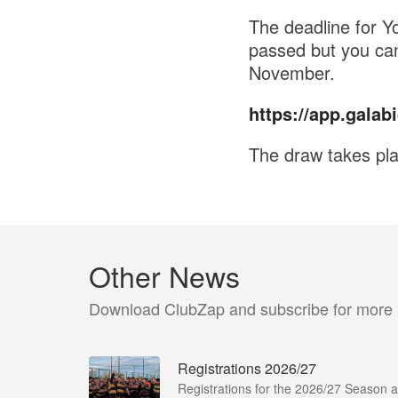
The deadline for Y
passed but you can
November.
https://app.galabi
The draw takes pla
Other News
Download ClubZap and subscribe for more
Registrations 2026/27
Registrations for the 2026/27 Season a