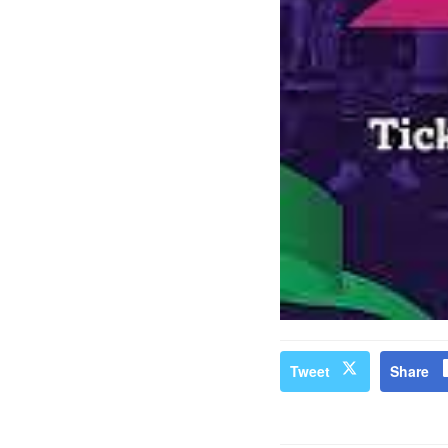
Tweet
Share