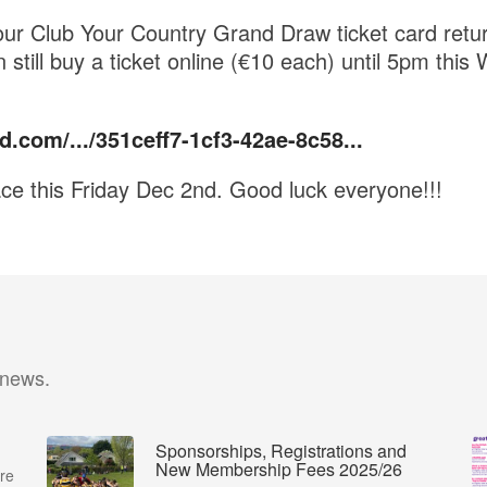
our Club Your Country Grand Draw ticket card ret
 still buy a ticket online (€10 each) until 5pm thi
d.com/.../351ceff7-1cf3-42ae-8c58...
ce this Friday Dec 2nd. Good luck everyone!!!
 news.
Sponsorships, Registrations and
New Membership Fees 2025/26
re