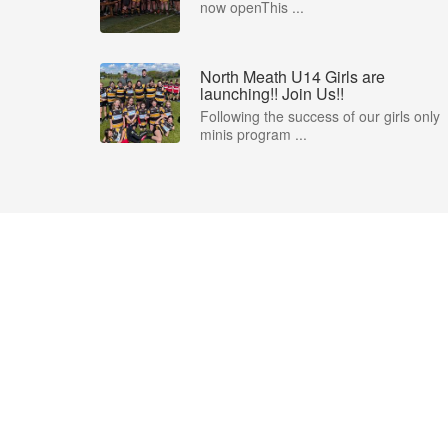
now openThis ...
North Meath U14 Girls are
launching!! Join Us!!
Following the success of our girls only
minis program ...