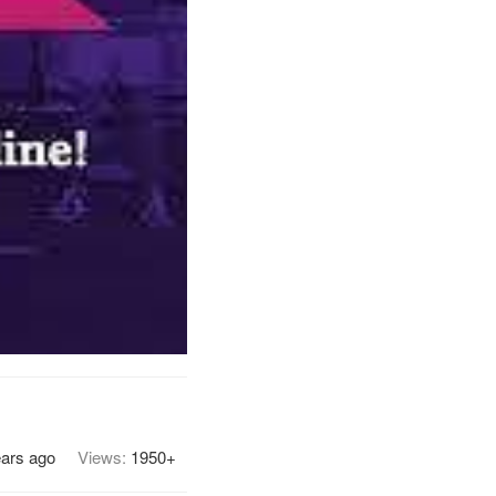
ears ago
Views:
1950+