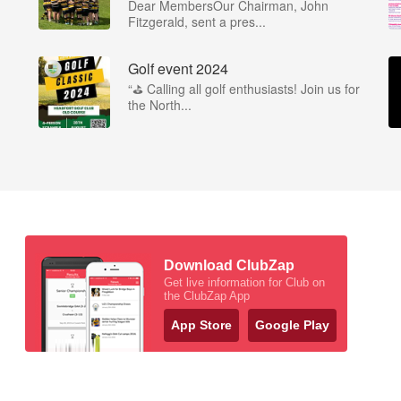
Dear MembersOur Chairman, John
Fitzgerald, sent a pres...
Golf event 2024
“⛳ Calling all golf enthusiasts! Join us for
the North...
Download ClubZap
Get live information for Club on
the ClubZap App
App Store
Google Play