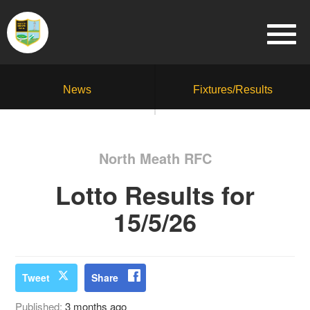
News
Fixtures/Results
North Meath RFC
Lotto Results for
15/5/26
Tweet
Share
Published:
3 months ago