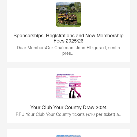
Sponsorships, Registrations and New Membership
Fees 2025/26
Dear MembersOur Chairman, John Fitzgerald, sent a
pres...
Your Club Your Country Draw 2024
IRFU Your Club Your Country tickets (€10 per ticket) a...