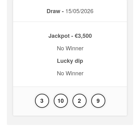
15/05/2026
Draw -
Jackpot - €3,500
No Winner
Lucky dip
No Winner
3
10
2
9