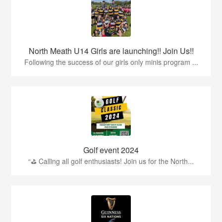
North Meath U14 Girls are launching!! Join Us!!
Following the success of our girls only minis program ...
Golf event 2024
“⛳ Calling all golf enthusiasts! Join us for the North...