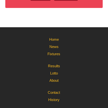
Home
News
Fixtures
Results
Lotto
About
Contact
History