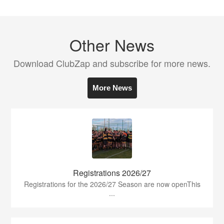
Other News
Download ClubZap and subscribe for more news.
More News
Registrations 2026/27
Registrations for the 2026/27 Season are now openThis
...