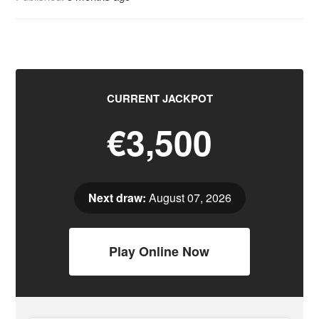
CURRENT JACKPOT
€3,500
Next draw:
August 07, 2026
Play Online Now