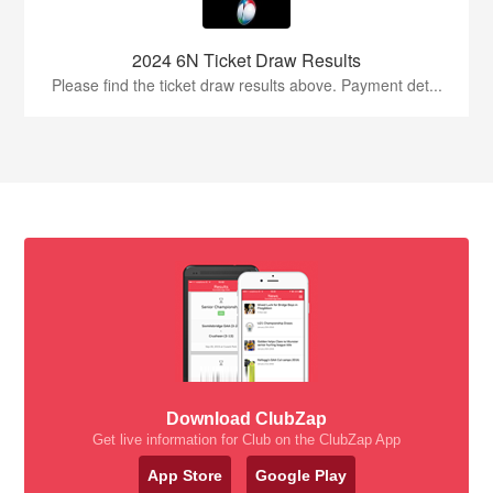
2024 6N Ticket Draw Results
Please find the ticket draw results above. Payment det...
Download ClubZap
Get live information for Club on the ClubZap App
App Store
Google Play