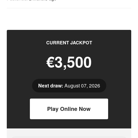
CURRENT JACKPOT
€3,500
Next draw:
August 07, 2026
Play Online Now