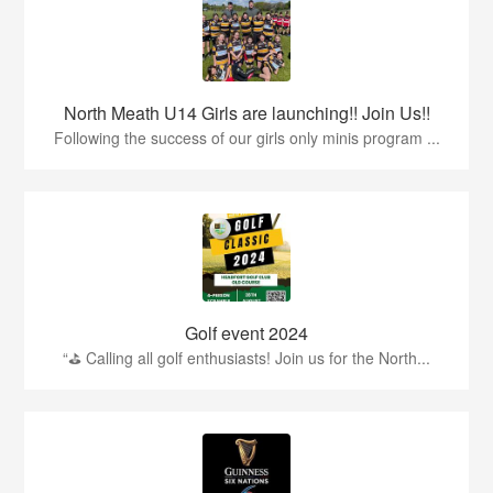
North Meath U14 Girls are launching!! Join Us!!
Following the success of our girls only minis program ...
Golf event 2024
“⛳ Calling all golf enthusiasts! Join us for the North...