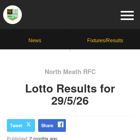
News
Fixtures/Results
North Meath RFC
Lotto Results for
29/5/26
Tweet
Share
Published:
2 months ago