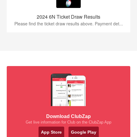
2024 6N Ticket Draw Results
Please find the ticket draw results above. Payment det...
Download ClubZap
Get live information for Club on the ClubZap App
App Store
Google Play