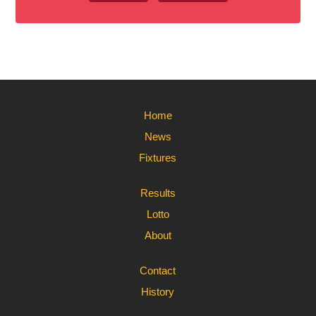
Home
News
Fixtures
Results
Lotto
About
Contact
History