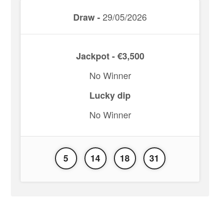
29/05/2026
Draw -
Jackpot - €3,500
No Winner
Lucky dip
No Winner
5
14
18
31