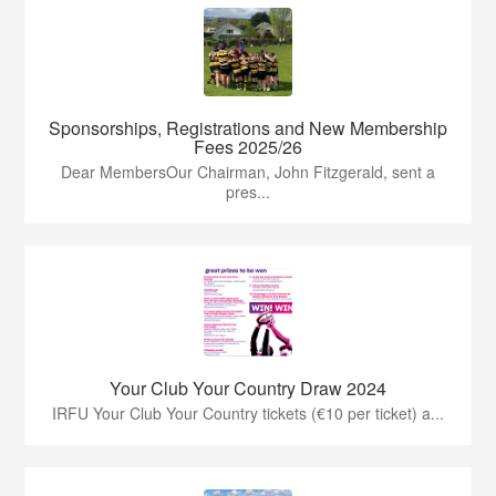
Sponsorships, Registrations and New Membership
Fees 2025/26
Dear MembersOur Chairman, John Fitzgerald, sent a
pres...
Your Club Your Country Draw 2024
IRFU Your Club Your Country tickets (€10 per ticket) a...