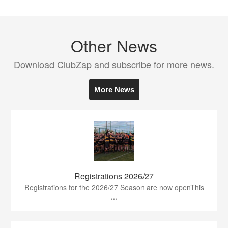
Other News
Download ClubZap and subscribe for more news.
More News
Registrations 2026/27
Registrations for the 2026/27 Season are now openThis
...