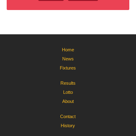
Home
News
Fixtures
Results
Lotto
About
Contact
History