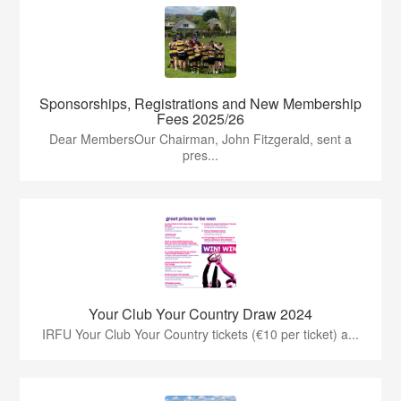
Sponsorships, Registrations and New Membership
Fees 2025/26
Dear MembersOur Chairman, John Fitzgerald, sent a
pres...
Your Club Your Country Draw 2024
IRFU Your Club Your Country tickets (€10 per ticket) a...