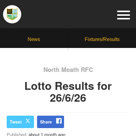
News
Fixtures/Results
North Meath RFC
Lotto Results for
26/6/26
Tweet
Share
Published:
about 1 month ago