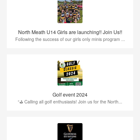
North Meath U14 Girls are launching!! Join Us!!
Following the success of our girls only minis program ...
Golf event 2024
“⛳ Calling all golf enthusiasts! Join us for the North...