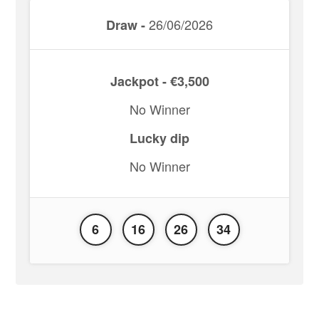
26/06/2026
Draw -
Jackpot - €3,500
No Winner
Lucky dip
No Winner
6
16
26
34