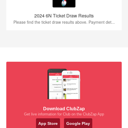
2024 6N Ticket Draw Results
Please find the ticket draw results above. Payment det...
Download ClubZap
Get live information for Club on the ClubZap App
App Store
Google Play