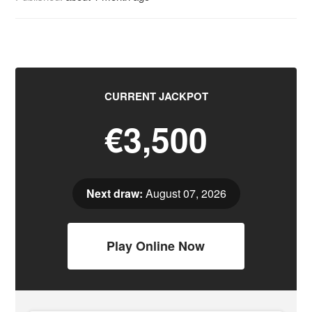
CURRENT JACKPOT
€3,500
Next draw:
August 07, 2026
Play Online Now