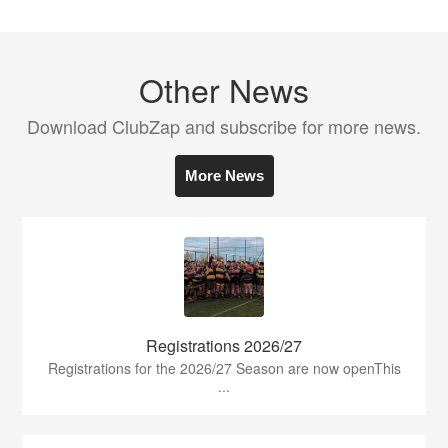
Other News
Download ClubZap and subscribe for more news.
More News
Registrations 2026/27
Registrations for the 2026/27 Season are now openThis
...