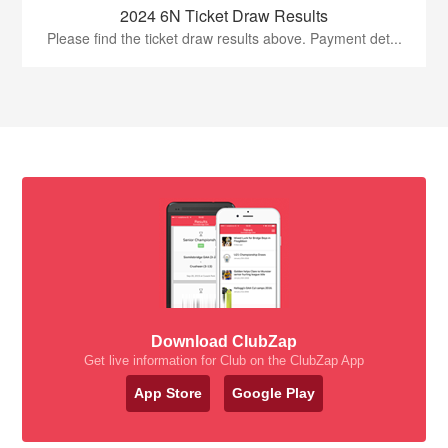
2024 6N Ticket Draw Results
Please find the ticket draw results above. Payment det...
Download ClubZap
Get live information for Club on the ClubZap App
App Store
Google Play