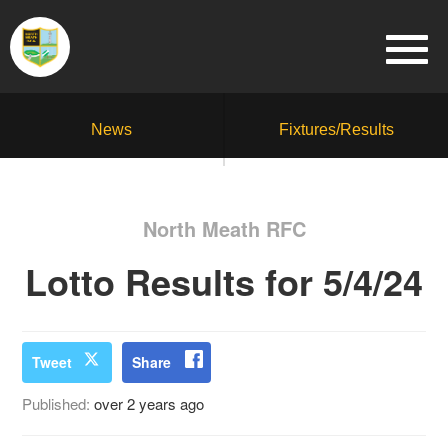
News
Fixtures/Results
North Meath RFC
Lotto Results for 5/4/24
Tweet
Share
Published:
over 2 years ago