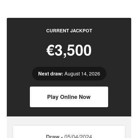
CURRENT JACKPOT
€3,500
Next draw:
August 14, 2026
Play Online Now
05/04/2024
Draw -