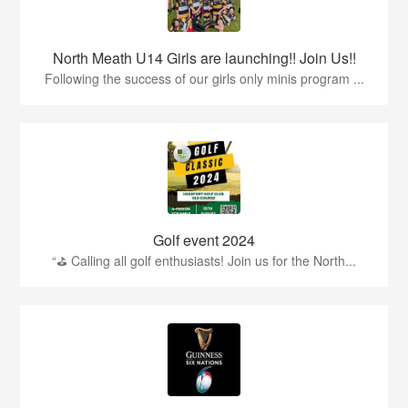
North Meath U14 Girls are launching!! Join Us!!
Following the success of our girls only minis program ...
Golf event 2024
“⛳ Calling all golf enthusiasts! Join us for the North...