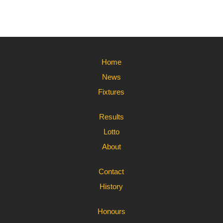
Home
News
Fixtures
Results
Lotto
About
Contact
History
Honours