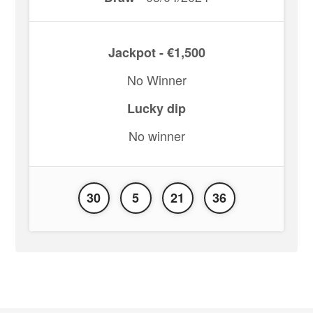
Jackpot - €1,500
No Winner
Lucky dip
No winner
30
5
21
36