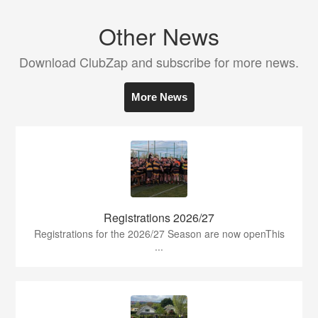
Other News
Download ClubZap and subscribe for more news.
More News
Registrations 2026/27
Registrations for the 2026/27 Season are now openThis
...