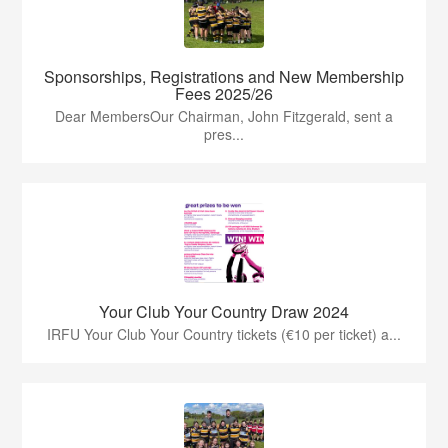
Sponsorships, Registrations and New Membership
Fees 2025/26
Dear MembersOur Chairman, John Fitzgerald, sent a
pres...
Your Club Your Country Draw 2024
IRFU Your Club Your Country tickets (€10 per ticket) a...