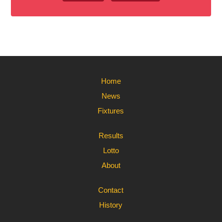
Home
News
Fixtures
Results
Lotto
About
Contact
History