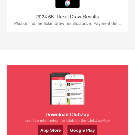
2024 6N Ticket Draw Results
Please find the ticket draw results above. Payment det...
Download ClubZap
Get live information for Club on the ClubZap App
App Store
Google Play