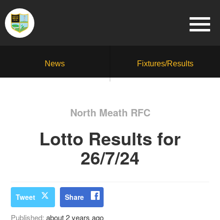
News
Fixtures/Results
North Meath RFC
Lotto Results for
26/7/24
Tweet
Share
Published:
about 2 years ago