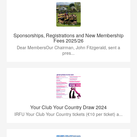
Sponsorships, Registrations and New Membership
Fees 2025/26
Dear MembersOur Chairman, John Fitzgerald, sent a
pres...
Your Club Your Country Draw 2024
IRFU Your Club Your Country tickets (€10 per ticket) a...