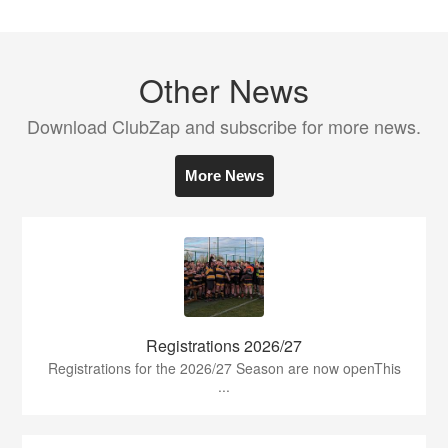
Other News
Download ClubZap and subscribe for more news.
More News
Registrations 2026/27
Registrations for the 2026/27 Season are now openThis
...