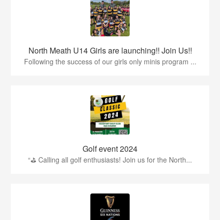
North Meath U14 Girls are launching!! Join Us!!
Following the success of our girls only minis program ...
Golf event 2024
“⛳ Calling all golf enthusiasts! Join us for the North...