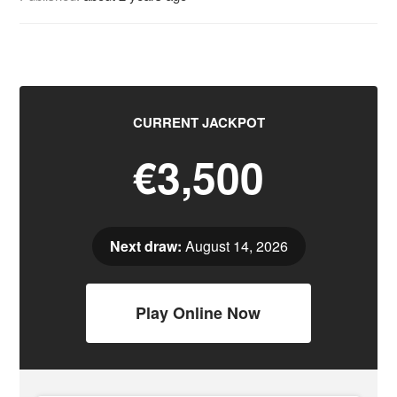
CURRENT JACKPOT
€3,500
Next draw:
August 14, 2026
Play Online Now