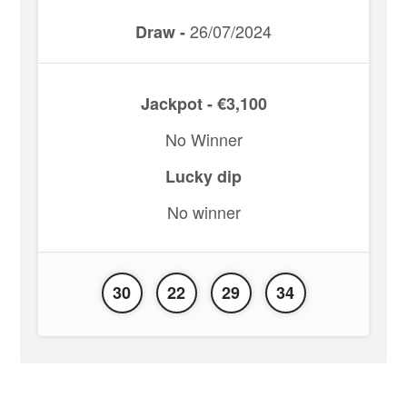
26/07/2024
Draw -
Jackpot - €3,100
No Winner
Lucky dip
No winner
30
22
29
34