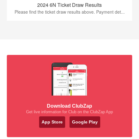
2024 6N Ticket Draw Results
Please find the ticket draw results above. Payment det...
Download ClubZap
Get live information for Club on the ClubZap App
App Store
Google Play