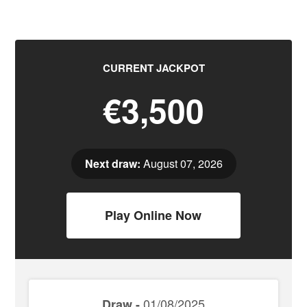
CURRENT JACKPOT
€3,500
Next draw:
August 07, 2026
Play Online Now
01/08/2025
Draw -