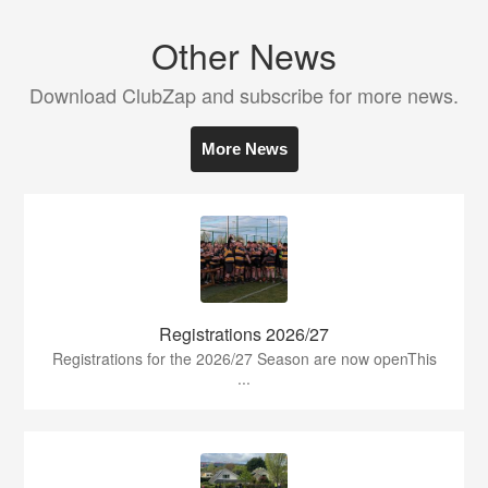
Other News
Download ClubZap and subscribe for more news.
More News
Registrations 2026/27
Registrations for the 2026/27 Season are now openThis
...