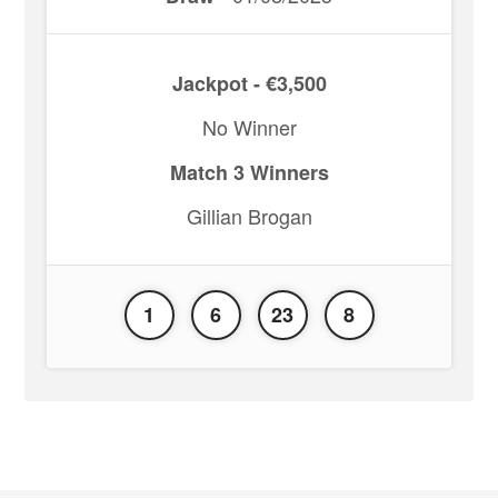
Jackpot - €3,500
No Winner
Match 3 Winners
Gillian Brogan
1
6
23
8