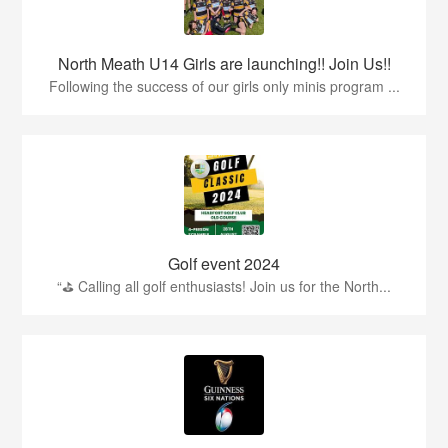
North Meath U14 Girls are launching!! Join Us!!
Following the success of our girls only minis program ...
Golf event 2024
“⛳ Calling all golf enthusiasts! Join us for the North...