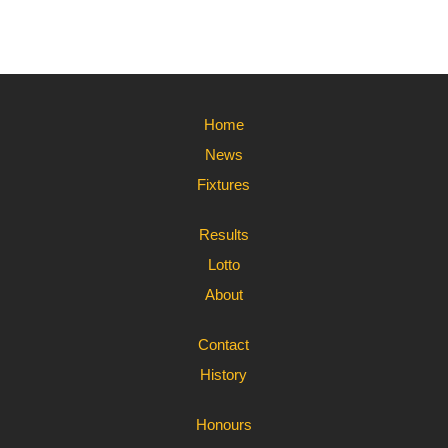
Home
News
Fixtures
Results
Lotto
About
Contact
History
Honours