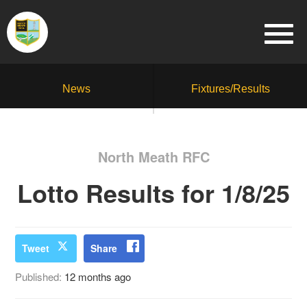
News
Fixtures/Results
North Meath RFC
Lotto Results for 1/8/25
Tweet
Share
Published:
12 months ago