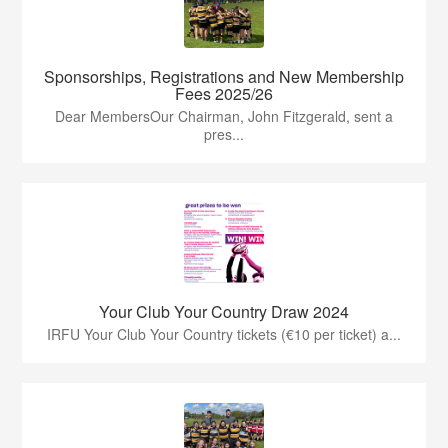
Sponsorships, Registrations and New Membership
Fees 2025/26
Dear MembersOur Chairman, John Fitzgerald, sent a
pres...
Your Club Your Country Draw 2024
IRFU Your Club Your Country tickets (€10 per ticket) a...