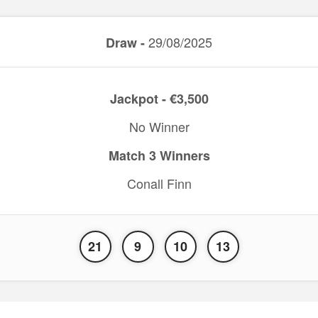
29/08/2025
Draw -
Jackpot - €3,500
No Winner
Match 3 Winners
Conall Finn
21
9
10
13