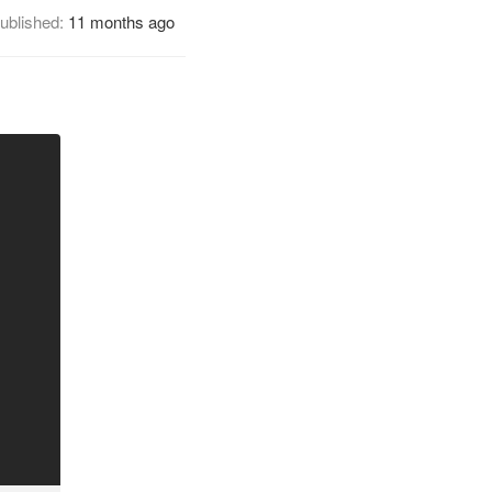
ublished:
11 months ago