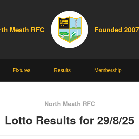
rth Meath RFC
Founded 2007
Fixtures
Results
Membership
North Meath RFC
Lotto Results for 29/8/25