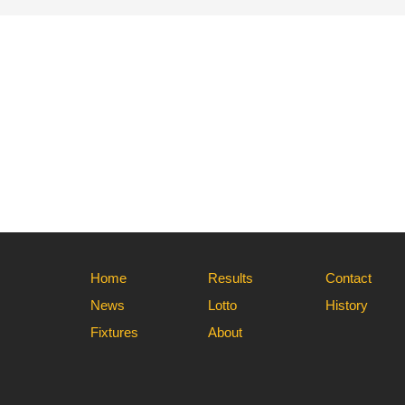
Home
Results
Contact
News
Lotto
History
Fixtures
About