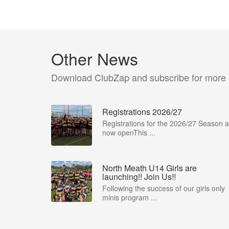
Other News
Download ClubZap and subscribe for more
Registrations 2026/27
Registrations for the 2026/27 Season a
now openThis ...
North Meath U14 Girls are
launching!! Join Us!!
Following the success of our girls only
minis program ...