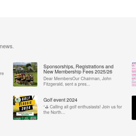
 news.
Sponsorships, Registrations and
New Membership Fees 2025/26
re
Dear MembersOur Chairman, John
Fitzgerald, sent a pres...
Golf event 2024
“⛳ Calling all golf enthusiasts! Join us for
the North...