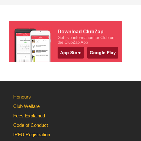
Download ClubZap
Get live information for Club on
the ClubZap App
App Store
Google Play
Honours
Club Welfare
Fees Explained
Code of Conduct
IRFU Registration