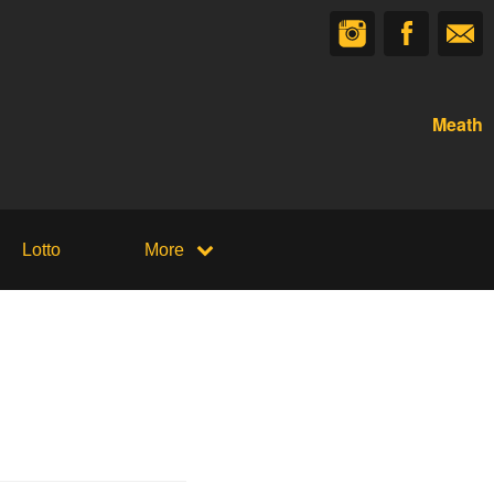
Meath
Lotto
More