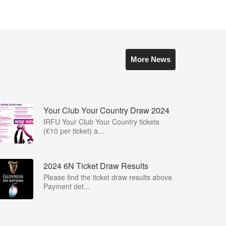
More News
Your Club Your Country Draw 2024
IRFU Your Club Your Country tickets
(€10 per ticket) a...
2024 6N Ticket Draw Results
Please find the ticket draw results above.
Payment det...