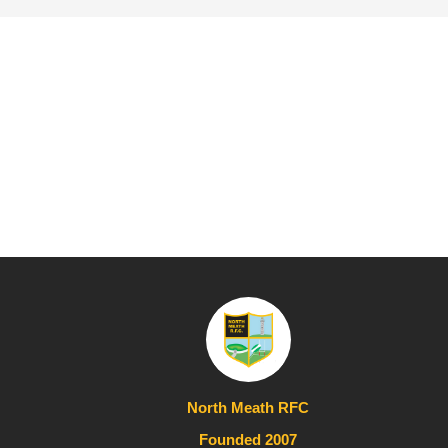
North Meath RFC
Founded 2007