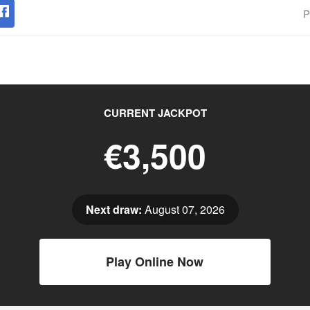
P
CURRENT JACKPOT
€3,500
Next draw:
August 07, 2026
Play Online Now