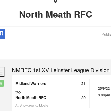
North Meath RFC
Publi
NMRFC 1st XV Leinster League Division
Midland Warriors
21
IN
25/9/22
%>
3.00pm
North Meath RFC
29
At Showground, Moate