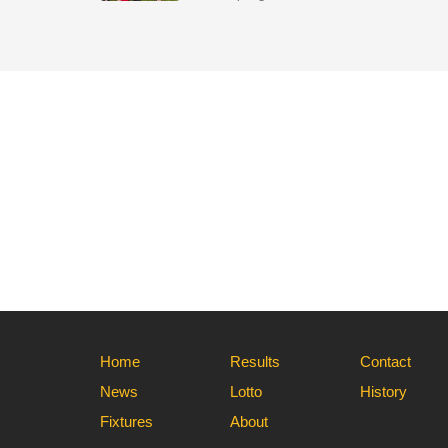
Home
Results
Contact
News
Lotto
History
Fixtures
About