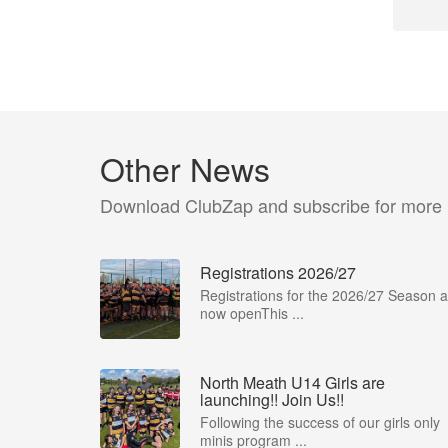
Other News
Download ClubZap and subscribe for more
Registrations 2026/27
Registrations for the 2026/27 Season a
now openThis ...
North Meath U14 Girls are
launching!! Join Us!!
Following the success of our girls only
minis program ...