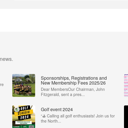
 news.
Sponsorships, Registrations and
New Membership Fees 2025/26
re
Dear MembersOur Chairman, John
Fitzgerald, sent a pres...
Golf event 2024
“⛳ Calling all golf enthusiasts! Join us for
the North...