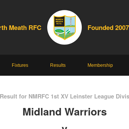
rth Meath RFC
Founded 2007
Fixtures
Results
Membership
Result for NMRFC 1st XV Leinster League Divis
Midland Warriors
v