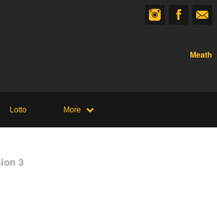
Meath
Lotto
More
ion 3