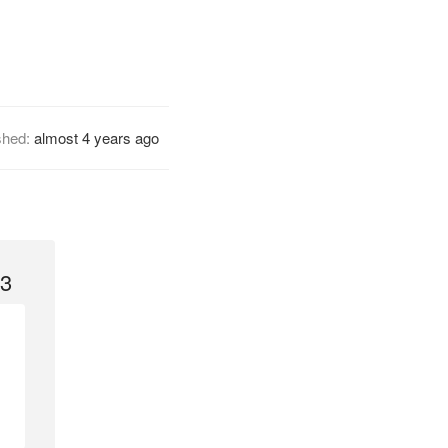
shed:
almost 4 years ago
 3