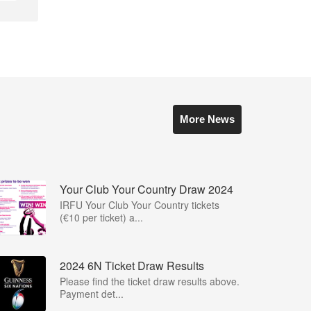
More News
Your Club Your Country Draw 2024
IRFU Your Club Your Country tickets
(€10 per ticket) a...
2024 6N Ticket Draw Results
Please find the ticket draw results above.
Payment det...