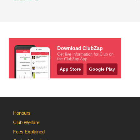
Download ClubZap
Get live information for Club on
the ClubZap App
App Store
Google Play
Honours
Club Welfare
Fees Explained