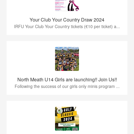
Your Club Your Country Draw 2024
IRFU Your Club Your Country tickets (€10 per ticket) a...
North Meath U14 Girls are launching!! Join Us!!
Following the success of our girls only minis program ...