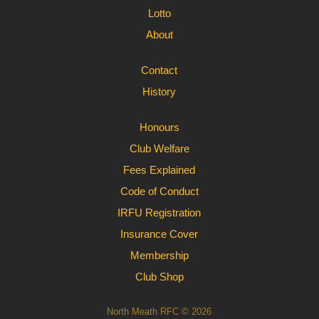
Lotto
About
Contact
History
Honours
Club Welfare
Fees Explained
Code of Conduct
IRFU Registration
Insurance Cover
Membership
Club Shop
North Meath RFC © 2026