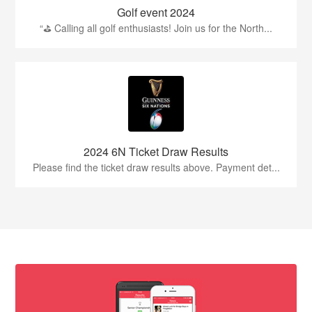
Golf event 2024
“⛳ Calling all golf enthusiasts! Join us for the North...
2024 6N Ticket Draw Results
Please find the ticket draw results above. Payment det...