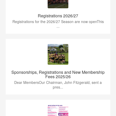
Registrations 2026/27
Registrations for the 2026/27 Season are now openThis
...
Sponsorships, Registrations and New Membership
Fees 2025/26
Dear MembersOur Chairman, John Fitzgerald, sent a
pres...