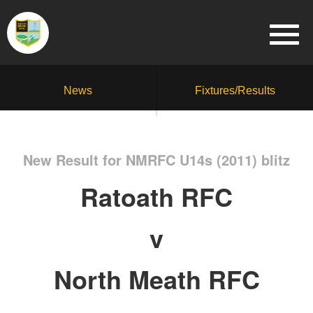
News
Fixtures/Results
New Result for NMRFC U14s (2011) blitz
Ratoath RFC
v
North Meath RFC