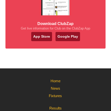
Download ClubZap
Get live information for Club on the ClubZap App
App Store
Google Play
Home
News
Fixtures
Results