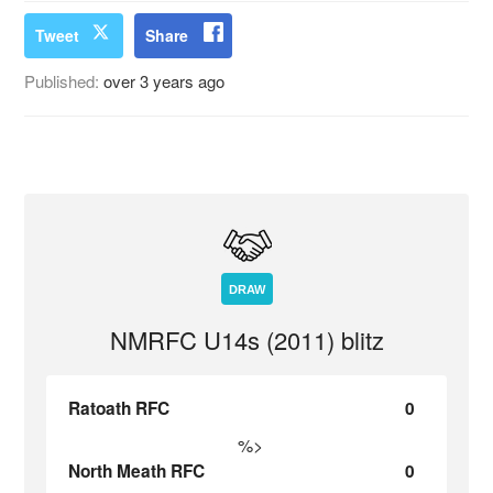
Tweet
Share
Published:
over 3 years ago
DRAW
NMRFC U14s (2011) blitz
Ratoath RFC
0
%>
North Meath RFC
0