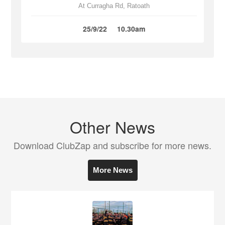
At Curragha Rd, Ratoath
25/9/22
10.30am
Other News
Download ClubZap and subscribe for more news.
More News