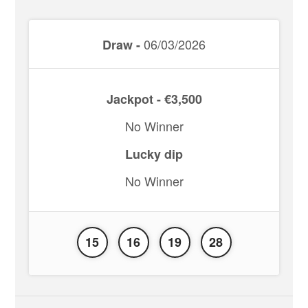
06/03/2026
Draw -
Jackpot - €3,500
No Winner
Lucky dip
No Winner
15
16
19
28