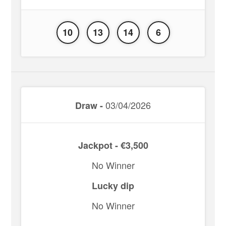
10
13
14
6
03/04/2026
Draw -
Jackpot - €3,500
No Winner
Lucky dip
No Winner