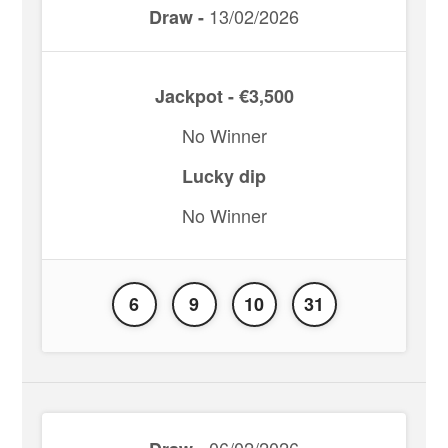
13/02/2026
Draw -
Jackpot - €3,500
No Winner
Lucky dip
No Winner
6
9
10
31