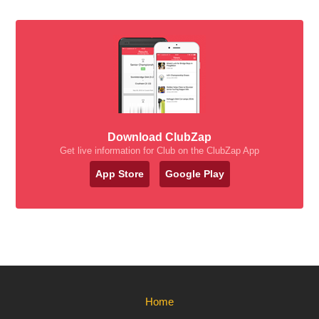
Download ClubZap
Get live information for Club on the ClubZap App
App Store
Google Play
Home