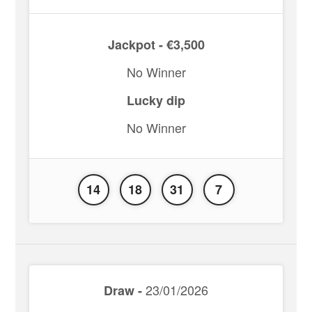
Jackpot - €3,500
No Winner
Lucky dip
No Winner
14
18
31
7
23/01/2026
Draw -