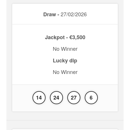
27/02/2026
Draw -
Jackpot - €3,500
No Winner
Lucky dip
No Winner
14
24
27
6