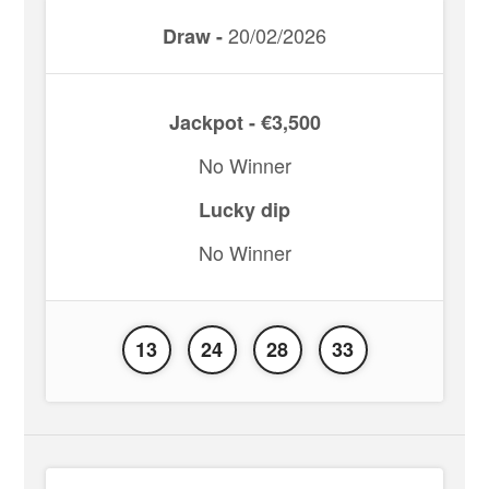
20/02/2026
Draw -
Jackpot - €3,500
No Winner
Lucky dip
No Winner
13
24
28
33