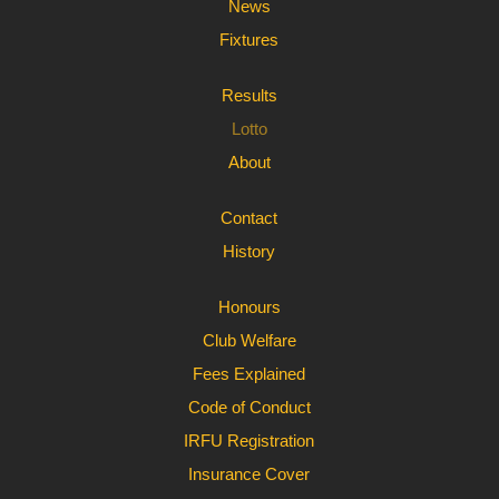
News
Fixtures
Results
Lotto
About
Contact
History
Honours
Club Welfare
Fees Explained
Code of Conduct
IRFU Registration
Insurance Cover