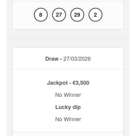
8
27
29
2
27/03/2026
Draw -
Jackpot - €3,500
No Winner
Lucky dip
No Winner