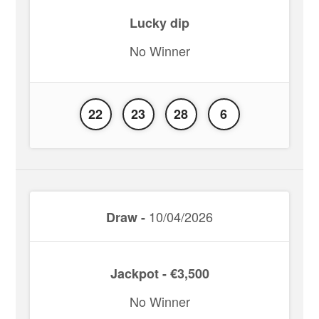
Lucky dip
No Winner
22
23
28
6
10/04/2026
Draw -
Jackpot - €3,500
No Winner