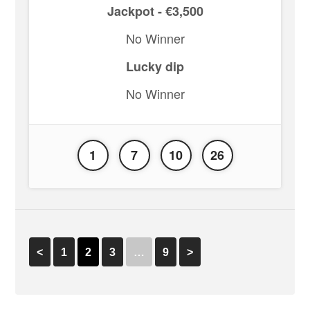
Jackpot - €3,500
No Winner
Lucky dip
No Winner
1
7
10
26
<
1
2
3
…
9
>