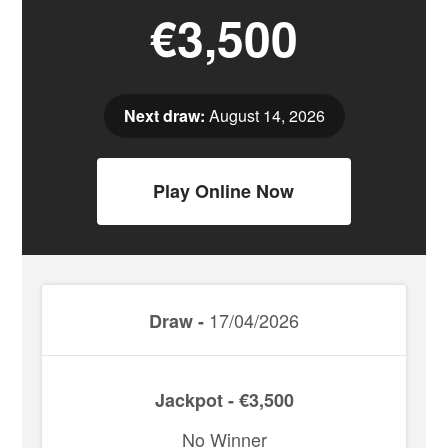
€3,500
Next draw:
August 14, 2026
Play Online Now
17/04/2026
Draw -
Jackpot - €3,500
No Winner