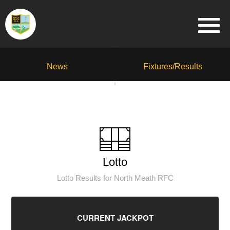
News
Fixtures/Results
Lotto
Lotto Results for North Meath RFC
CURRENT JACKPOT