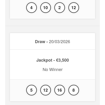
4
10
2
12
20/03/2026
Draw -
Jackpot - €3,500
No Winner
5
12
16
8