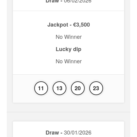
06/02/2026
Draw -
Jackpot - €3,500
No Winner
Lucky dip
No Winner
11
13
20
23
30/01/2026
Draw -