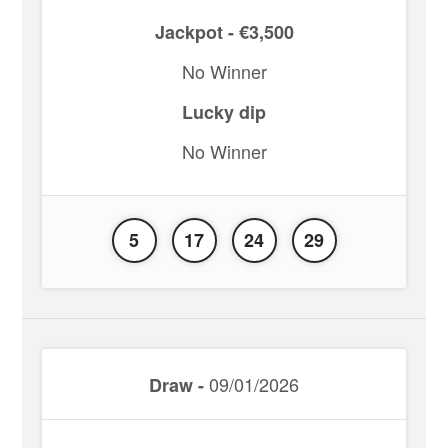
Jackpot - €3,500
No Winner
Lucky dip
No Winner
5
17
24
29
09/01/2026
Draw -