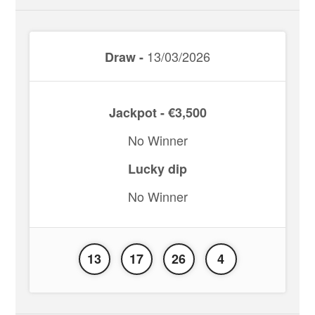
13/03/2026
Draw -
Jackpot - €3,500
No Winner
Lucky dip
No Winner
13
17
26
4