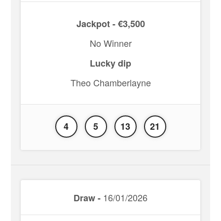
Jackpot - €3,500
No Winner
Lucky dip
Theo Chamberlayne
4
5
13
21
16/01/2026
Draw -